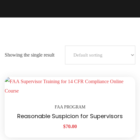
Showing the single result
FAA PROGRAM
Reasonable Suspicion for Supervisors
$
70.00