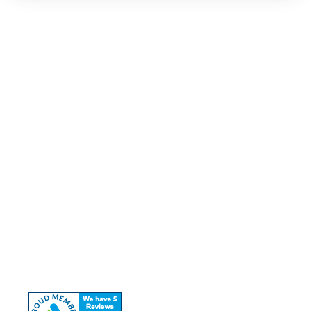
Quick Links
About Us
Our Services
Contact Us