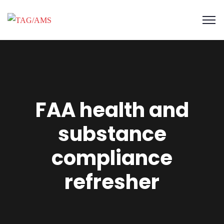
FAA health and
substance
compliance
refresher