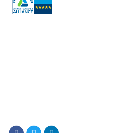
Contact Info
Los Alamitos, CA 90720
(562) 280-0177
(800) 824-2671
customerservice@tagams.com