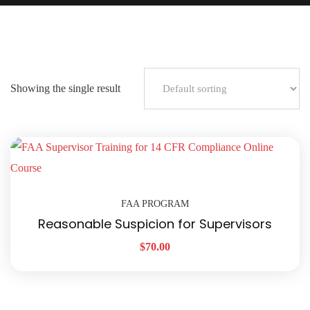
Showing the single result
FAA PROGRAM
Reasonable Suspicion for Supervisors
$
70.00