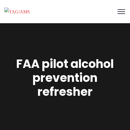
FAA pilot alcohol
prevention
refresher