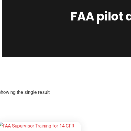
FAA pilot
Showing the single result