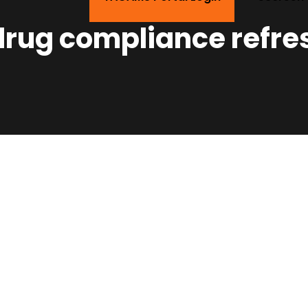
 drug compliance refre