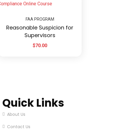
FAA PROGRAM
Reasonable Suspicion for
Supervisors
$
70.00
Quick Links
About Us
Contact Us