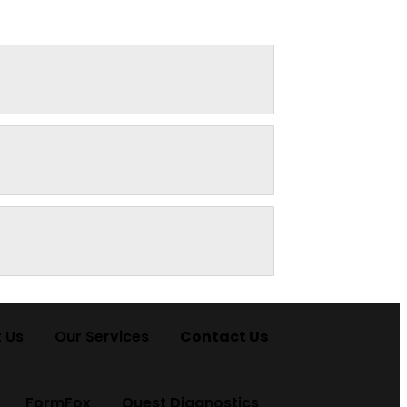
 Us
Our Services
Contact Us
FormFox
Quest Diagnostics