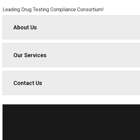
Leading Drug Testing Compliance Consortium!
About Us
Our Services
Contact Us