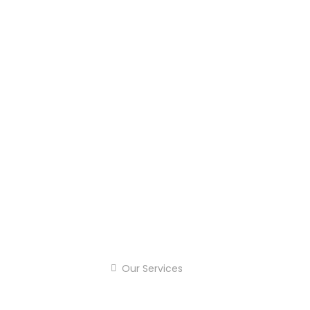
Our Services