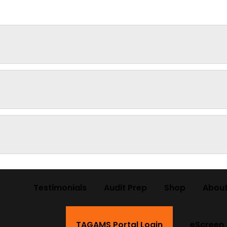
Testimonials
Audit Prep
Shop
About
TAGAMS Portal Login
eScreen