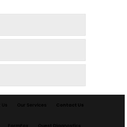
 Us
Our Services
Contact Us
FormFox
Quest Diagnostics