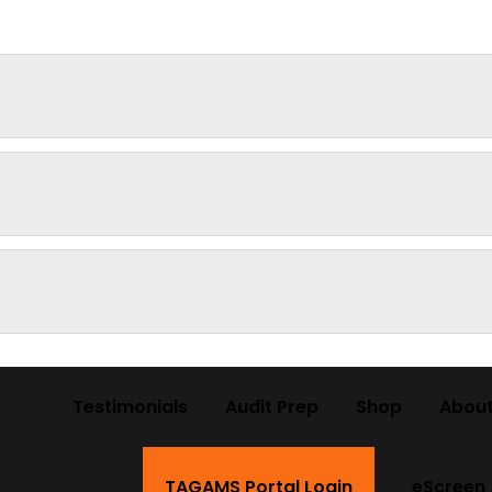
Testimonials
Audit Prep
Shop
About
TAGAMS Portal Login
eScreen