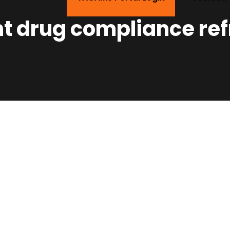
t drug compliance re