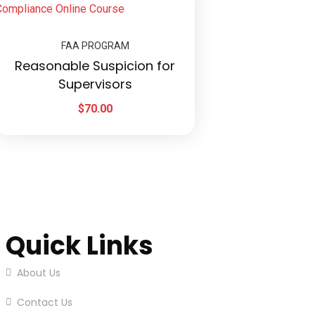
FAA PROGRAM
Reasonable Suspicion for
Supervisors
$
70.00
Quick Links
About Us
Contact Us