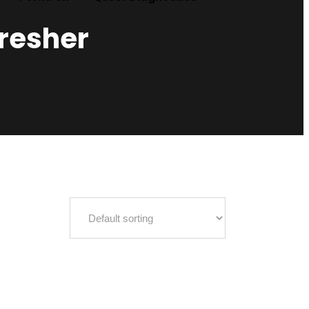
fresher