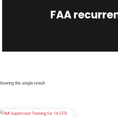
FAA recurren
Showing the single result