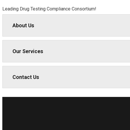
Leading Drug Testing Compliance Consortium!
About Us
Our Services
Contact Us