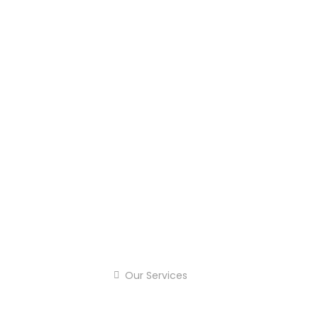
Our Services