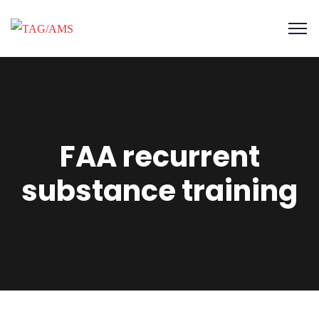
FAA recurrent
substance training