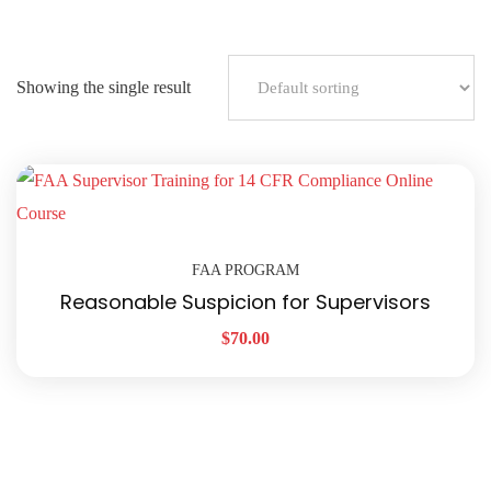
Showing the single result
FAA PROGRAM
Reasonable Suspicion for Supervisors
$
70.00