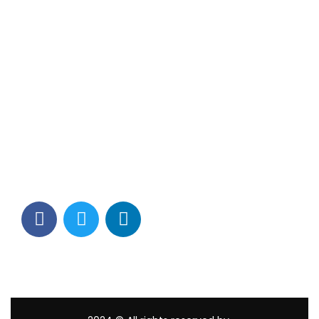
Contact Info
Los Alamitos, CA 90720
(562) 280-0177
(800) 824-2671
customerservice@tagams.com