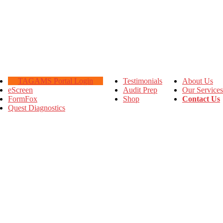
TAGAMS Portal Login
Testimonials
About Us
eScreen
Audit Prep
Our Services
FormFox
Shop
Contact Us
Quest Diagnostics