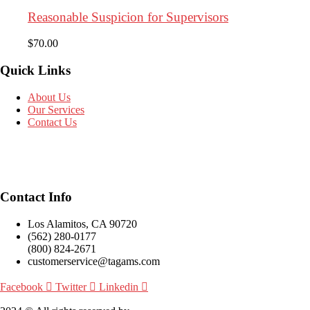
Reasonable Suspicion for Supervisors
$
70.00
Quick Links
About Us
Our Services
Contact Us
Contact Info
Los Alamitos, CA 90720
(562) 280-0177
(800) 824-2671
customerservice@tagams.com
Facebook
Twitter
Linkedin