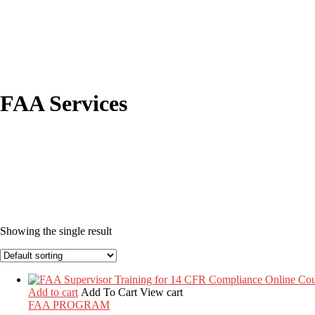
FAA Services
Showing the single result
Add to cart
Add To Cart
View cart
FAA PROGRAM