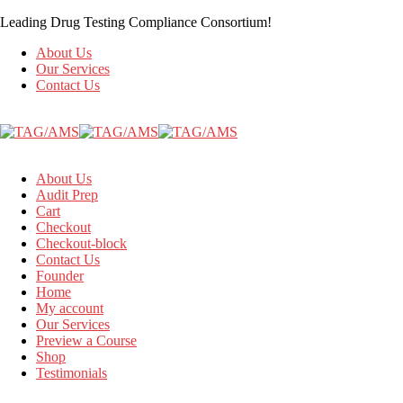
Leading Drug Testing Compliance Consortium!
About Us
Our Services
Contact Us
About Us
Audit Prep
Cart
Checkout
Checkout-block
Contact Us
Founder
Home
My account
Our Services
Preview a Course
Shop
Testimonials