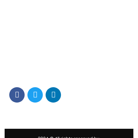
Contact Info
Los Alamitos, CA 90720
(562) 280-0177
(800) 824-2671
customerservice@tagams.com