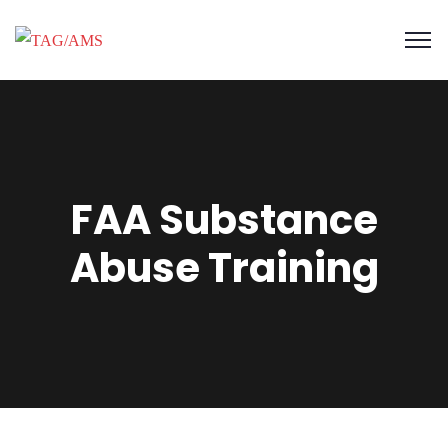
FAA Substance
Abuse Training