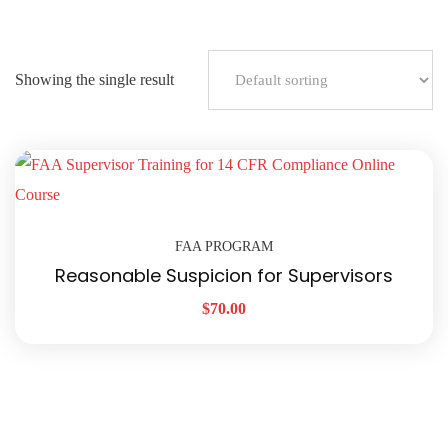
Showing the single result
FAA PROGRAM
Reasonable Suspicion for Supervisors
$
70.00