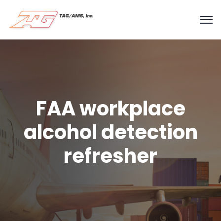
FAA workplace
alcohol detection
refresher