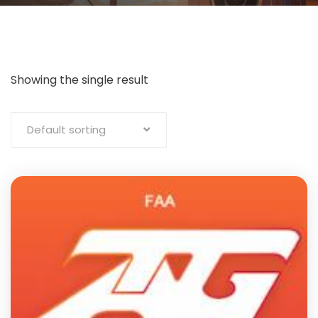
Showing the single result
Default sorting