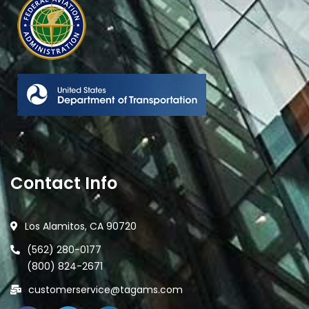
Contact Info
Los Alamitos, CA 90720
(562) 280-0177
(800) 824-2671
customerservice@tagams.com