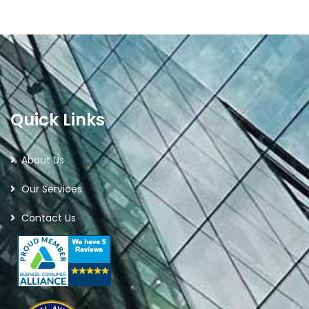
Quick Links
About Us
Our Services
Contact Us