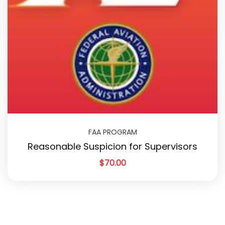
FAA PROGRAM
Reasonable Suspicion for Supervisors
$
70.00