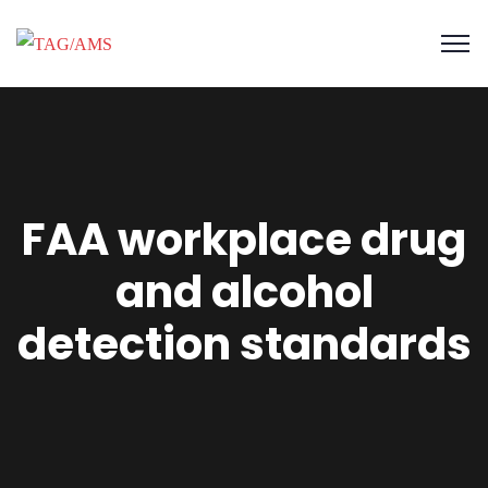
FAA workplace drug
and alcohol
detection standards