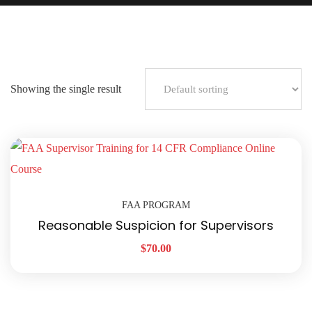
Showing the single result
FAA PROGRAM
Reasonable Suspicion for Supervisors
$
70.00