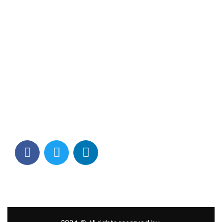
Contact Info
Los Alamitos, CA 90720
(562) 280-0177
(800) 824-2671
customerservice@tagams.com