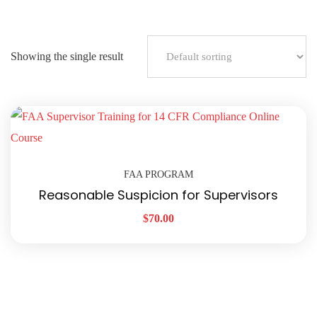
Showing the single result
FAA PROGRAM
Reasonable Suspicion for Supervisors
$
70.00