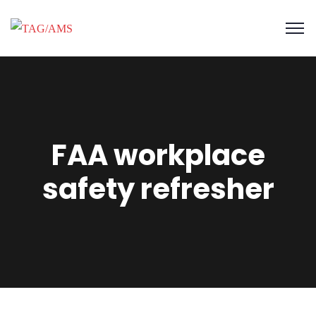
FAA workplace
safety refresher