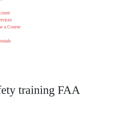
count
rvices
w a Course
onials
fety training FAA