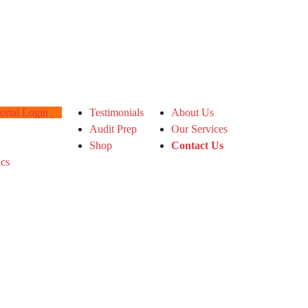
tal Login
Testimonials
About Us
Audit Prep
Our Services
Shop
Contact Us
ics