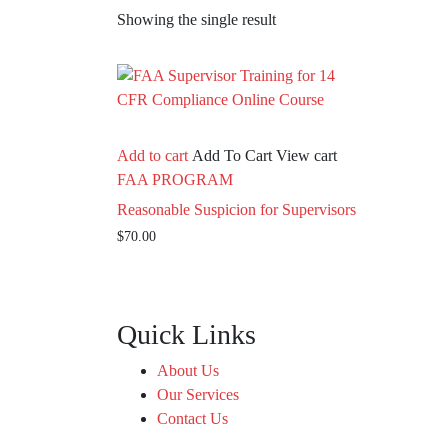
Showing the single result
Add to cart
Add To Cart
View cart
FAA PROGRAM
Reasonable Suspicion for Supervisors
$
70.00
Quick Links
About Us
Our Services
Contact Us