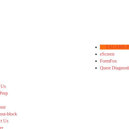
TAGAMS Por
eScreen
FormFox
Quest Diagnost
 Us
Prep
out
out-block
ct Us
er