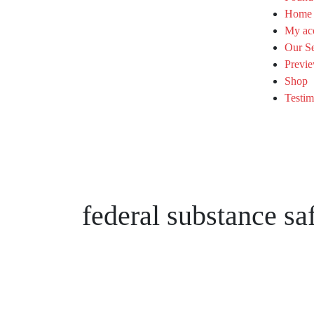
Home
My ac
Our Se
Previe
Shop
Testim
federal substance sa