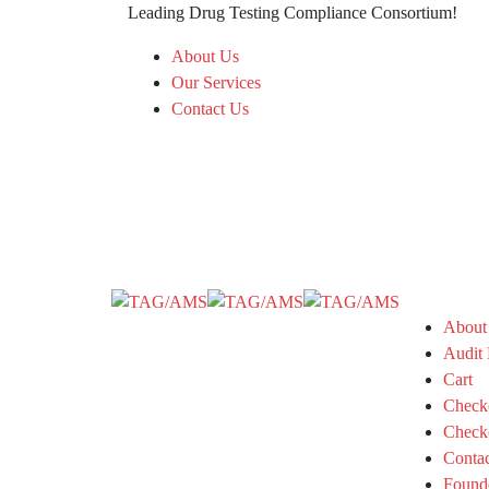
Leading Drug Testing Compliance Consortium!
About Us
Our Services
Contact Us
About
Audit 
Cart
Check
Check
Conta
Found