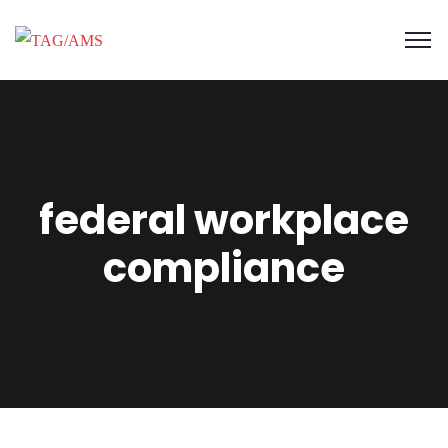
federal workplace
compliance