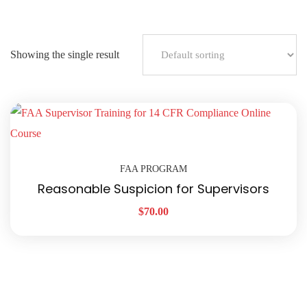
Showing the single result
FAA PROGRAM
Reasonable Suspicion for Supervisors
$
70.00