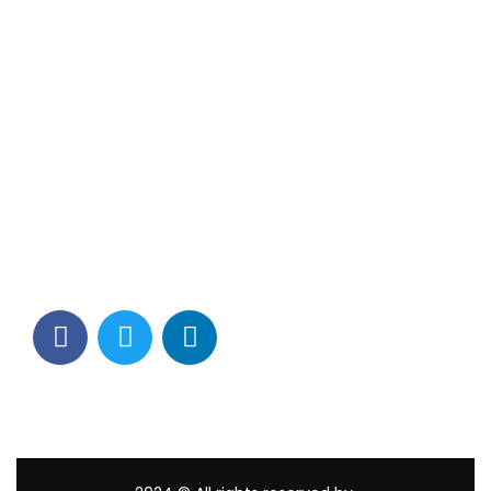
Contact Info
Los Alamitos, CA 90720
(562) 280-0177
(800) 824-2671
customerservice@tagams.com