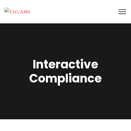
Interactive
Compliance