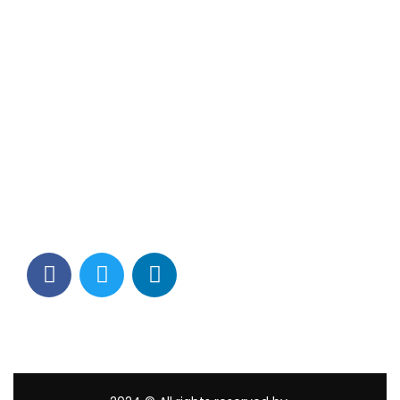
Contact Info
Los Alamitos, CA 90720
(562) 280-0177
(800) 824-2671
customerservice@tagams.com