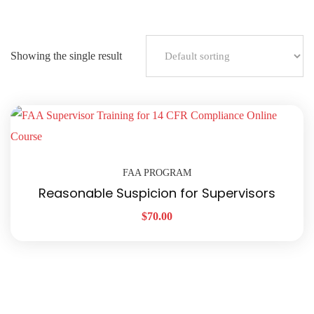
Showing the single result
FAA PROGRAM
Reasonable Suspicion for Supervisors
$
70.00