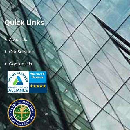
Quick Links
About Us
Our Services
Contact Us