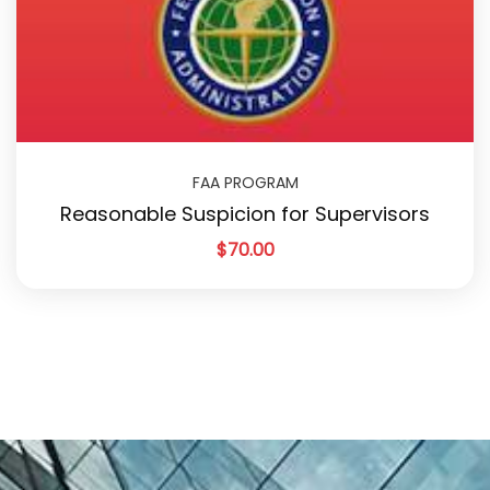
FAA PROGRAM
Reasonable Suspicion for Supervisors
$
70.00