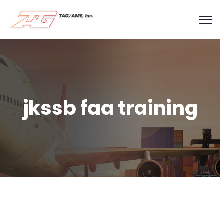
jkssb faa training