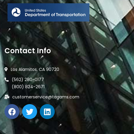
Contact Info
Los Alamitos, CA 90720
(562) 280-0177
(800) 824-2671
customerservice@tagams.com