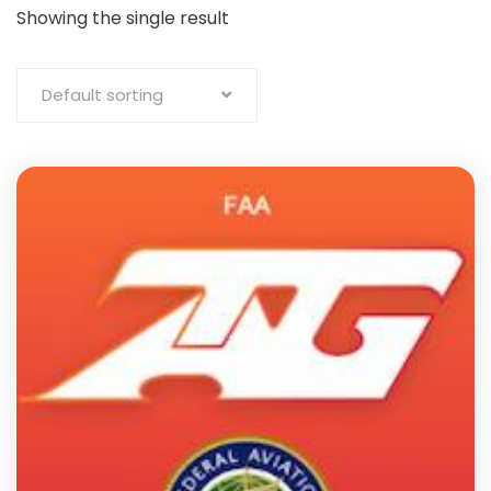
Showing the single result
Default sorting