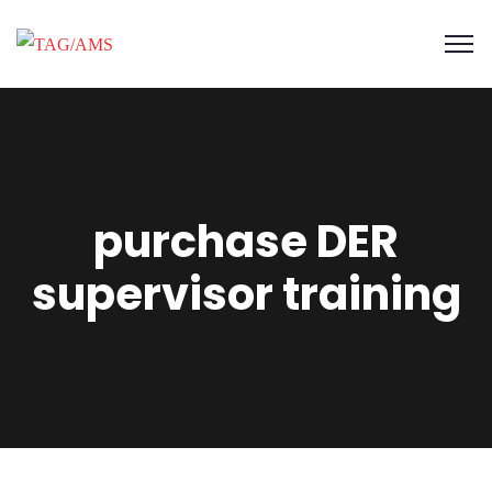
purchase DER
supervisor training