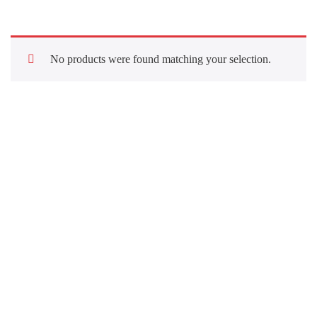
No products were found matching your selection.
Quick Links
About Us