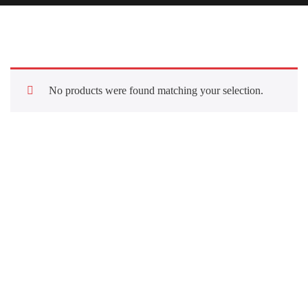
No products were found matching your selection.
Quick Links