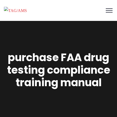
purchase FAA drug
testing compliance
training manual