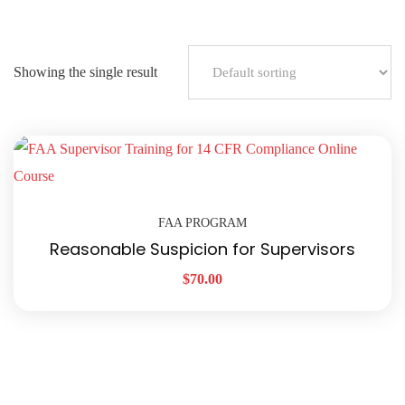
Showing the single result
FAA PROGRAM
Reasonable Suspicion for Supervisors
$
70.00