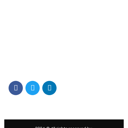
Contact Info
Los Alamitos, CA 90720
(562) 280-0177
(800) 824-2671
customerservice@tagams.com