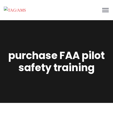
purchase FAA pilot
safety training