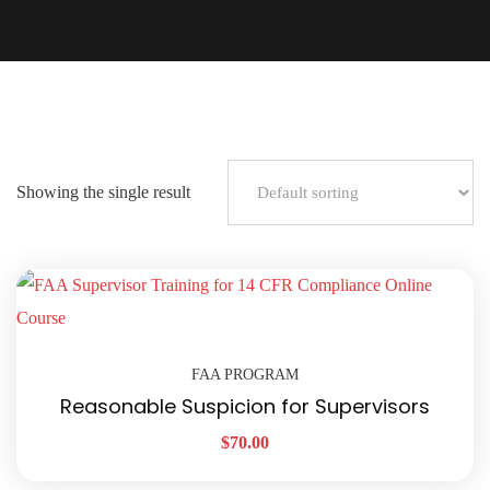
Showing the single result
FAA PROGRAM
Reasonable Suspicion for Supervisors
$
70.00