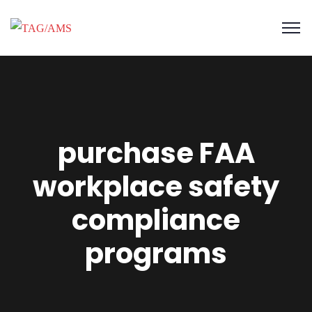
purchase FAA
workplace safety
compliance
programs