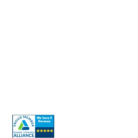
Quick Links
About Us
Our Services
Contact Us