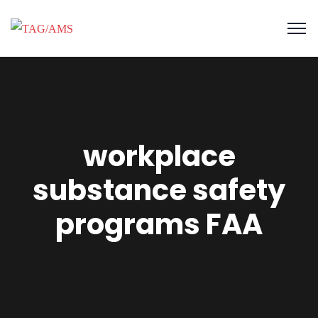
workplace
substance safety
programs FAA