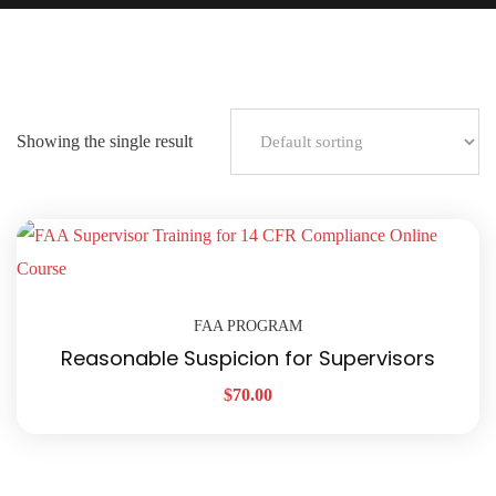
Showing the single result
FAA PROGRAM
Reasonable Suspicion for Supervisors
$
70.00