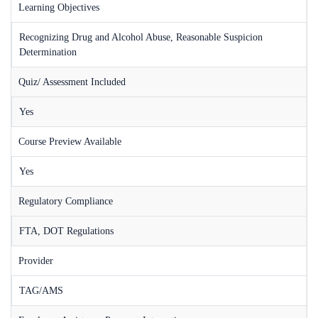
Learning Objectives
Recognizing Drug and Alcohol Abuse, Reasonable Suspicion
Determination
Quiz/ Assessment Included
Yes
Course Preview Available
Yes
Regulatory Compliance
FTA, DOT Regulations
Provider
TAG/AMS