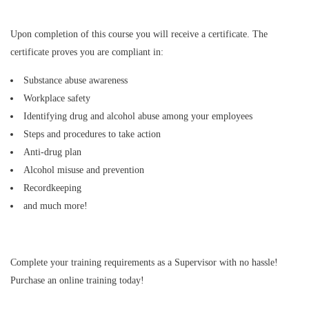
Upon completion of this course you will receive a certificate. The
certificate proves you are compliant in:
Substance abuse awareness
Workplace safety
Identifying drug and alcohol abuse among your employees
Steps and procedures to take action
Anti-drug plan
Alcohol misuse and prevention
Recordkeeping
and much more!
Complete your training requirements as a Supervisor with no hassle!
Purchase an online training today!