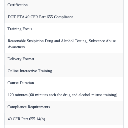
Certification
DOT FTA 49 CFR Part 655 Compliance
Training Focus
Reasonable Susipicion Drug and Alcohol Testing, Substance Abuse
Awareness
Delivery Format
Online Interactive Training
Course Duration
120 minutes (60 minutes each for drug and alcohol misuse training)
Compliance Requirements
49 CFR Part 655 14(b)