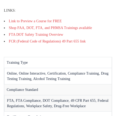
LINKS:
Link to Preview a Course for FREE
Shop FAA, DOT, FTA, and PHMSA Trainings available
FTA DOT Safety Training Overview
FCR (Federal Code of Regulations) 49 Part 655 link
Training Type
Online, Online Interactive, Certification, Compliance Training, Drug
Testing Training, Alcohol Testing Training
Compliance Standard
FTA, FTA Compliance, DOT Compliance, 49 CFR Part 655, Federal
Regulations, Workplace Safety, Drug-Free Workplace