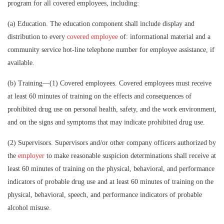
program for all covered employees, including:
(a)
Education.
The education component shall include display and
distribution to every
covered employee
of: informational material and a
community service hot-line telephone number for employee assistance, if
available.
(b)
Training
—(1)
Covered employees.
Covered employees must receive
at least 60 minutes of training on the effects and consequences of
prohibited drug use on personal health, safety, and the work environment,
and on the signs and symptoms that may indicate prohibited drug use.
(2)
Supervisors
.
Supervisors and/or other company officers authorized by
the
employer
to make reasonable suspicion determinations shall receive at
least 60 minutes of training on the physical, behavioral, and performance
indicators of probable drug use and at least 60 minutes of training on the
physical, behavioral, speech, and performance indicators of probable
alcohol misuse.