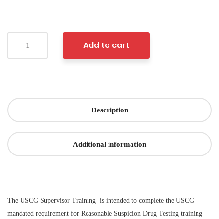
Add to cart
Description
Additional information
The USCG Supervisor Training is intended to complete the USCG
mandated requirement for Reasonable Suspicion Drug Testing training