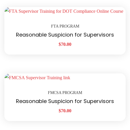
FTA PROGRAM
Reasonable Suspicion for Supervisors
$
70.00
FMCSA PROGRAM
Reasonable Suspicion for Supervisors
$
70.00