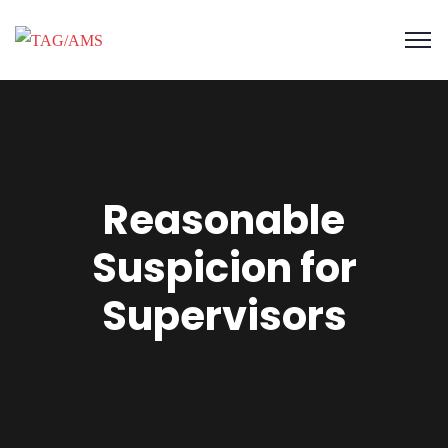
Reasonable
Suspicion for
Supervisors