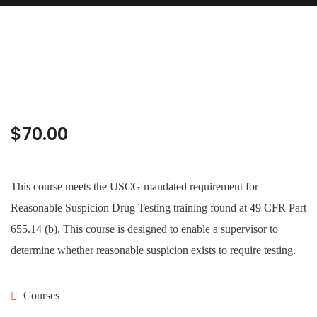
$
70.00
This course meets the USCG mandated requirement for
Reasonable Suspicion Drug Testing training found at 49 CFR Part
655.14 (b). This course is designed to enable a supervisor to
determine whether reasonable suspicion exists to require testing.
Courses