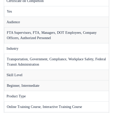
Certificate on Completion
Yes
Audience
FTA Supervisors, FTA, Managers, DOT Employees, Company
Officers, Authorized Personnel
Industry
Transportation, Government, Compliance, Workplace Safety, Federal
Transit Administration
Skill Level
Beginner, Intermediate
Product Type
Online Training Course, Interactive Training Course