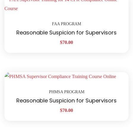
FAA PROGRAM
Reasonable Suspicion for Supervisors
$
70.00
PHMSA PROGRAM
Reasonable Suspicion for Supervisors
$
70.00