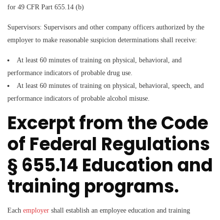
for 49 CFR Part 655.14 (b)
Supervisors:
Supervisors and other company officers authorized by the
employer to make reasonable suspicion determinations shall receive:
At least 60 minutes of training on physical, behavioral, and
performance indicators of probable drug use.
At least 60 minutes of training on physical, behavioral, speech, and
performance indicators of probable alcohol misuse.
Excerpt from the Code
of Federal Regulations
§ 655.14 Education and
training programs.
Each
employer
shall establish an employee education and training