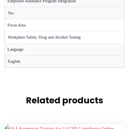
Employee Assistance Program Integration
Yes
Focus Area
Workplace Safety, Drug and Alcohol Testing
Language
English
Related products