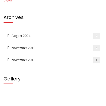
Archives
August 2024
3
November 2019
5
November 2018
1
Gallery