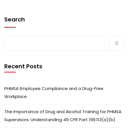
Search
Recent Posts
PHMSA Employee Compliance and a Drug-Free
Workplace
The Importance of Drug and Alcohol Training for PHMSA
Supervisors: Understanding 49 CFR Part 199.113(a)(b)