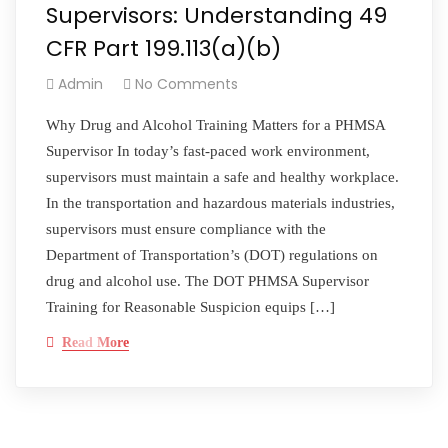
Supervisors: Understanding 49
CFR Part 199.113(a)(b)
Admin
No Comments
Why Drug and Alcohol Training Matters for a PHMSA
Supervisor In today’s fast-paced work environment,
supervisors must maintain a safe and healthy workplace.
In the transportation and hazardous materials industries,
supervisors must ensure compliance with the
Department of Transportation’s (DOT) regulations on
drug and alcohol use. The DOT PHMSA Supervisor
Training for Reasonable Suspicion equips […]
Read More