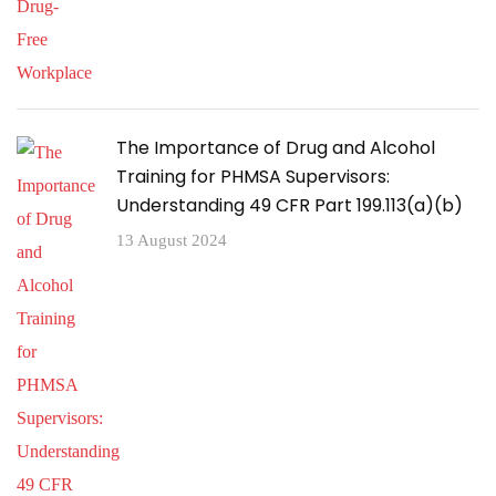
The Importance of Drug and Alcohol
Training for PHMSA Supervisors:
Understanding 49 CFR Part 199.113(a)(b)
13 August 2024