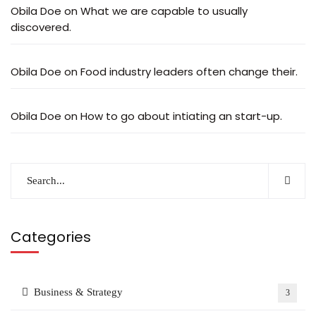
Obila Doe
on
What we are capable to usually
discovered.
Obila Doe
on
Food industry leaders often change their.
Obila Doe
on
How to go about intiating an start-up.
Categories
Business & Strategy
3