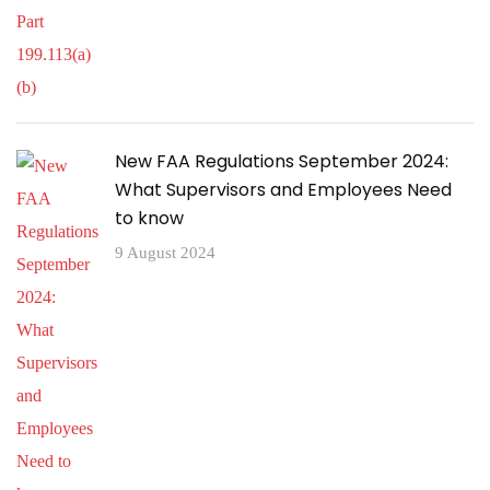
New FAA Regulations September 2024:
What Supervisors and Employees Need
to know
9 August 2024