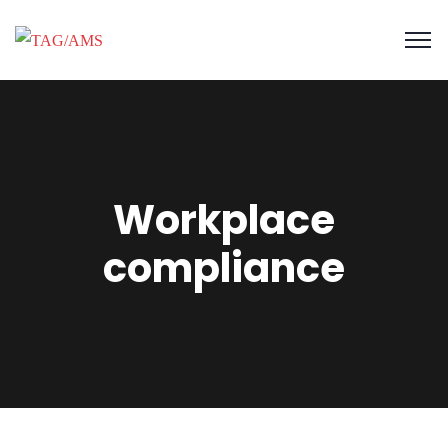
Workplace
compliance