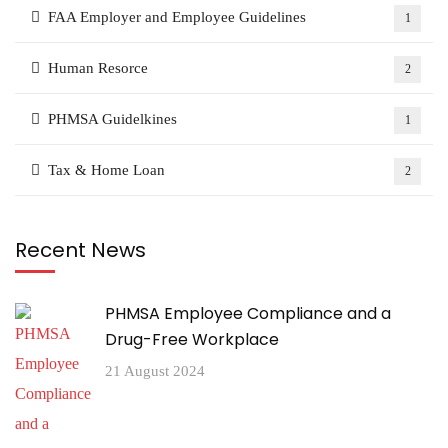
FAA Employer and Employee Guidelines
1
Human Resorce
2
PHMSA Guidelkines
1
Tax & Home Loan
2
Recent News
PHMSA Employee Compliance and a
Drug-Free Workplace
21 August 2024