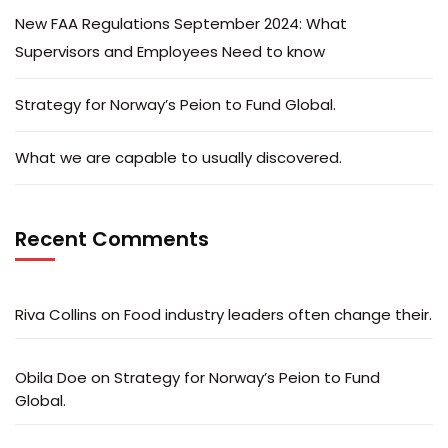
New FAA Regulations September 2024: What
Supervisors and Employees Need to know
Strategy for Norway’s Peion to Fund Global.
What we are capable to usually discovered.
Recent Comments
Riva Collins
on
Food industry leaders often change their.
Obila Doe
on
Strategy for Norway’s Peion to Fund
Global.