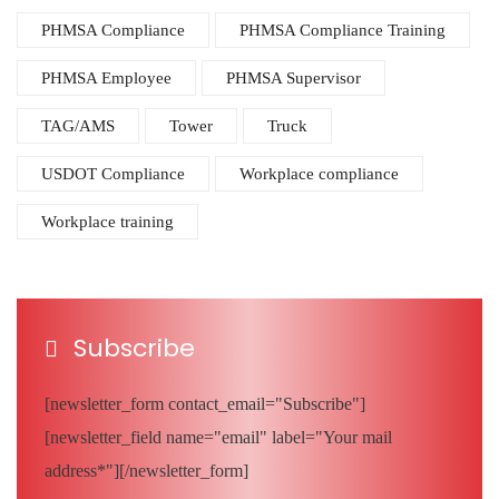
PHMSA Compliance
PHMSA Compliance Training
PHMSA Employee
PHMSA Supervisor
TAG/AMS
Tower
Truck
USDOT Compliance
Workplace compliance
Workplace training
Subscribe
[newsletter_form contact_email="Subscribe"]
[newsletter_field name="email" label="Your mail
address*"][/newsletter_form]