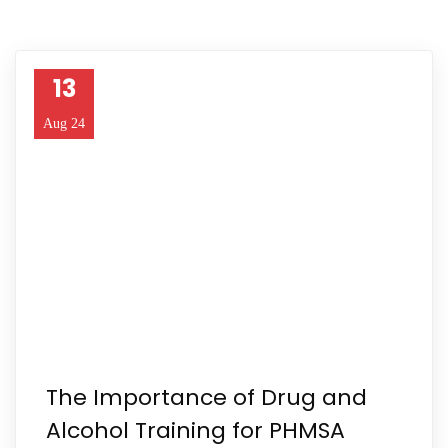
13
Aug 24
The Importance of Drug and
Alcohol Training for PHMSA