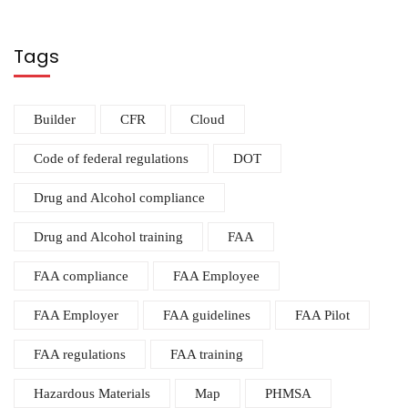
Tags
Builder
CFR
Cloud
Code of federal regulations
DOT
Drug and Alcohol compliance
Drug and Alcohol training
FAA
FAA compliance
FAA Employee
FAA Employer
FAA guidelines
FAA Pilot
FAA regulations
FAA training
Hazardous Materials
Map
PHMSA