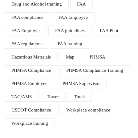
Drug and Alcohol training
FAA
FAA compliance
FAA Employee
FAA Employer
FAA guidelines
FAA Pilot
FAA regulations
FAA training
Hazardous Materials
Map
PHMSA
PHMSA Compliance
PHMSA Compliance Training
PHMSA Employee
PHMSA Supervisor
TAG/AMS
Tower
Truck
USDOT Compliance
Workplace compliance
Workplace training