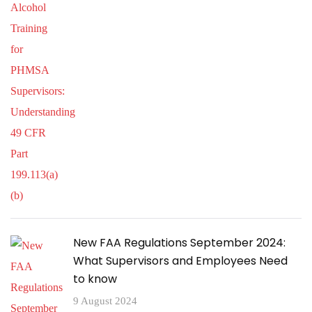
New FAA Regulations September 2024:
What Supervisors and Employees Need
to know
9 August 2024