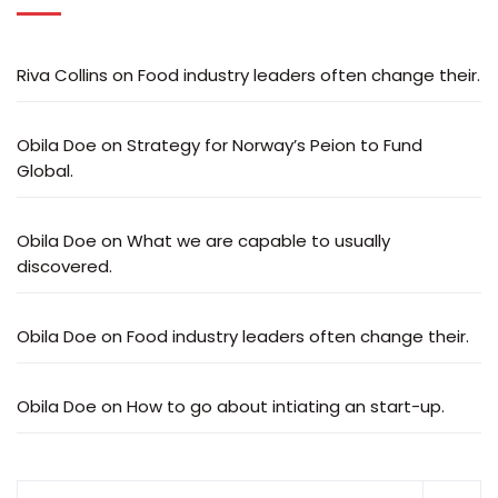
Riva Collins
on
Food industry leaders often change their.
Obila Doe
on
Strategy for Norway’s Peion to Fund
Global.
Obila Doe
on
What we are capable to usually
discovered.
Obila Doe
on
Food industry leaders often change their.
Obila Doe
on
How to go about intiating an start-up.