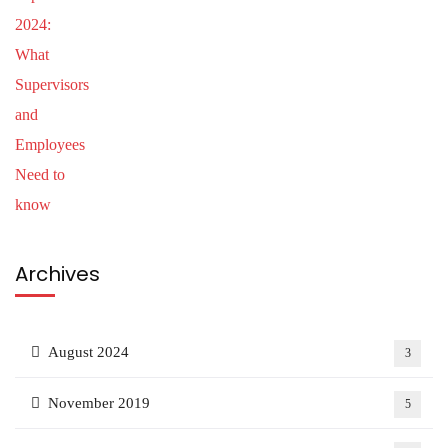
Archives
August 2024
3
November 2019
5