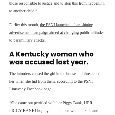
those responsible to justice and to stop this from happening
to another child.”
Earlier this month,
the PSNI launched a hard-hitting
advertisement campaign aimed at changing
public attitudes
to paramilitary attacks.
A Kentucky woman who
was accused last year.
The intruders chased the girl in the house and threatened
her when she hid from them, according to the PSNI
Limavady Facebook page.
“She came out petrified with her Piggy Bank, HER
PIGGY BANK! hoping that the men would take it and