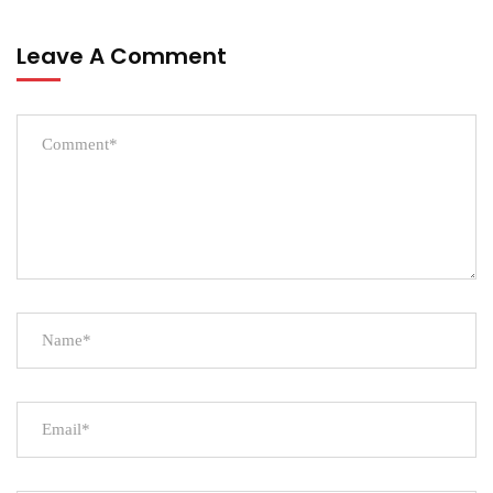
Leave A Comment