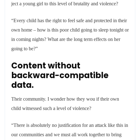
ject a young girl to this level of brutality and violence?
“Every child has the right to feel safe and protected in their
own home – how is this poor child going to sleep tonight or
in coming nights? What are the long term effects on her
going to be?”
Content without
backward-compatible
data.
Their community. I wonder how they wou if their own
child witnessed such a level of violence?
“There is absolutely no justification for an attack like this in
our communities and we must all work together to bring