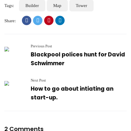
Tags:
Builder
Map
Tower
Share:
Previous Post
Blackpool polices hunt for David
Schwimmer
Next Post
How to go about intiating an
start-up.
2 Comments