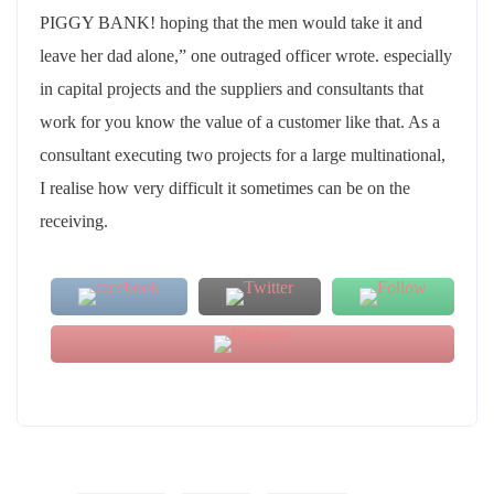
PIGGY BANK! hoping that the men would take it and
leave her dad alone,” one outraged officer wrote. especially
in capital projects and the suppliers and consultants that
work for you know the value of a customer like that. As a
consultant executing two projects for a large multinational,
I realise how very difficult it sometimes can be on the
receiving.