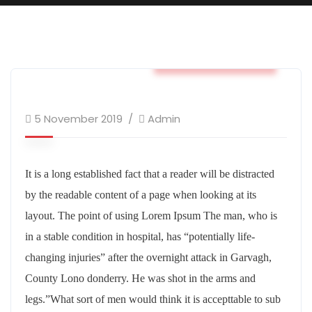
Business & Strategy
5 November 2019
Admin
It is a long established fact that a reader will be distracted
by the readable content of a page when looking at its
layout. The point of using Lorem Ipsum The man, who is
in a stable condition in hospital, has “potentially life-
changing injuries” after the overnight attack in Garvagh,
County Lono donderry. He was shot in the arms and
legs.”What sort of men would think it is accepttable to sub