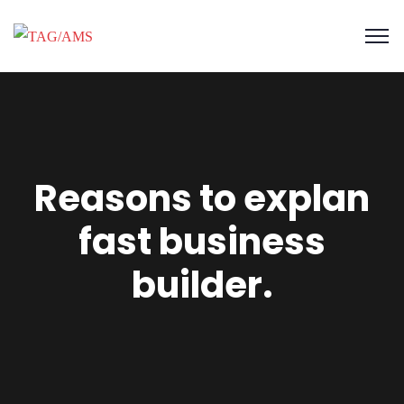
Reasons to explan
fast business
builder.