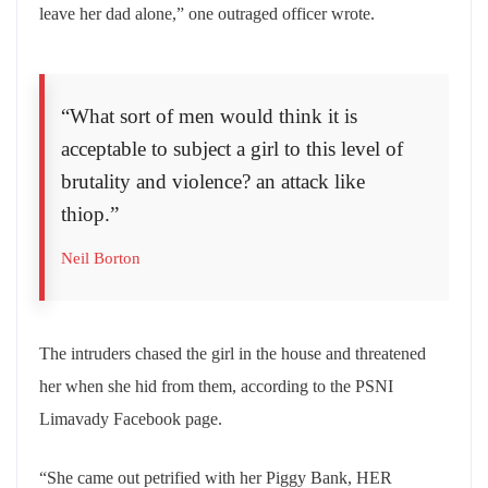
leave her dad alone,” one outraged officer wrote.
“What sort of men would think it is
acceptable to subject a girl to this level of
brutality and violence? an attack like
thiop.”
Neil Borton
The intruders chased the girl in the house and threatened
her when she hid from them, according to the PSNI
Limavady Facebook page.
“She came out petrified with her Piggy Bank, HER