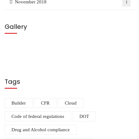
November 2018
1
Gallery
Tags
Builder
CFR
Cloud
Code of federal regulations
DOT
Drug and Alcohol compliance