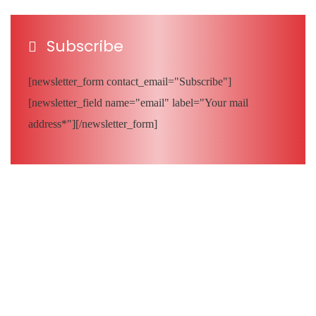
Subscribe
[newsletter_form contact_email="Subscribe"]
[newsletter_field name="email" label="Your mail
address*"][/newsletter_form]
Quick Links