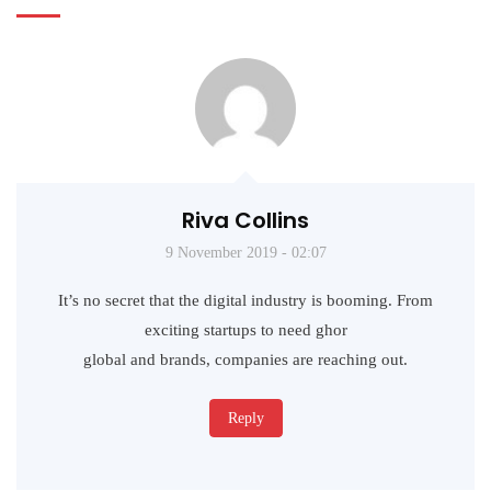
Riva Collins
9 November 2019 - 02:07
It’s no secret that the digital industry is booming. From
exciting startups to need ghor
global and brands, companies are reaching out.
Reply