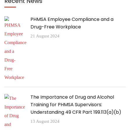
Recent News
PHMSA Employee Compliance and a
Drug-Free Workplace
21 August 2024
The Importance of Drug and Alcohol
Training for PHMSA Supervisors:
Understanding 49 CFR Part 199.113(a)(b)
13 August 2024