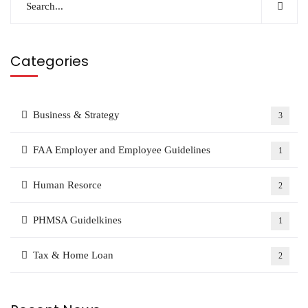
Categories
Business & Strategy
3
FAA Employer and Employee Guidelines
1
Human Resorce
2
PHMSA Guidelkines
1
Tax & Home Loan
2