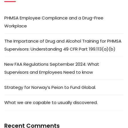
PHMSA Employee Compliance and a Drug-Free
Workplace
The Importance of Drug and Alcohol Training for PHMSA
Supervisors: Understanding 49 CFR Part 199.113(a)(b)
New FAA Regulations September 2024: What
Supervisors and Employees Need to know
Strategy for Norway’s Peion to Fund Global.
What we are capable to usually discovered.
Recent Comments