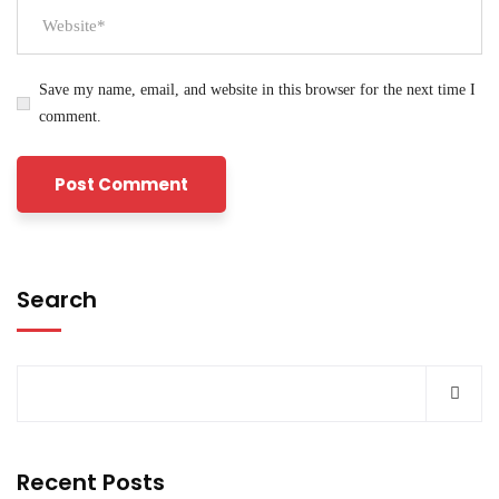
Save my name, email, and website in this browser for the next time I
comment.
Search
Recent Posts