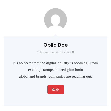
Obila Doe
9 November 2019 - 02:08
It’s no secret that the digital industry is booming. From
exciting startups to need ghor hmiu
global and brands, companies are reaching out.
Reply