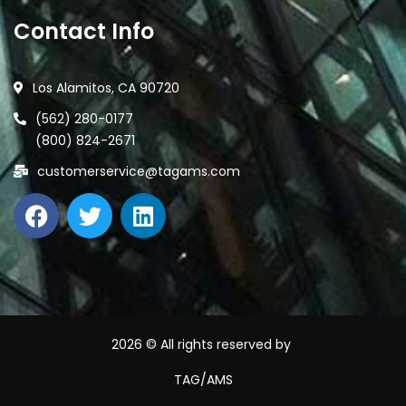
Contact Info
Los Alamitos, CA 90720
(562) 280-0177
(800) 824-2671
customerservice@tagams.com
2026
© All rights reserved by
TAG/AMS