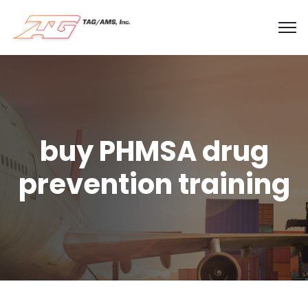
buy PHMSA drug
prevention training