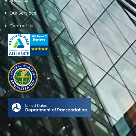
About Us
Our Services
Contact Us