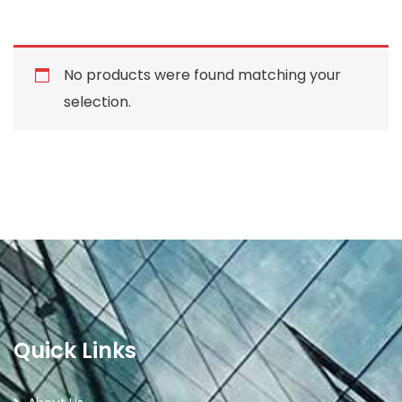
No products were found matching your
selection.
Quick Links