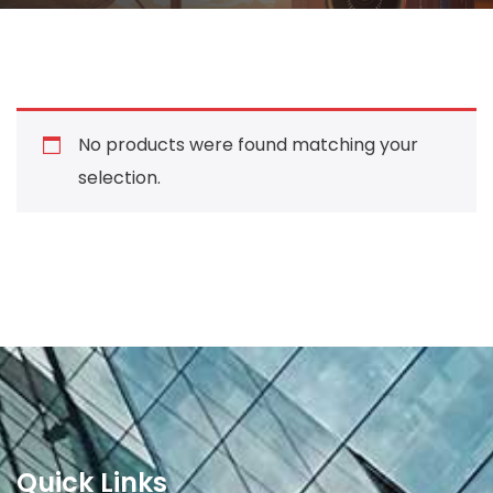
No products were found matching your
selection.
Quick Links