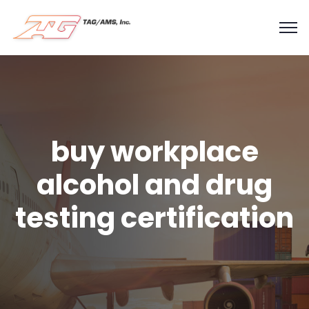
buy workplace
alcohol and drug
testing certification