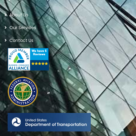
About Us
Our Services
Contact Us