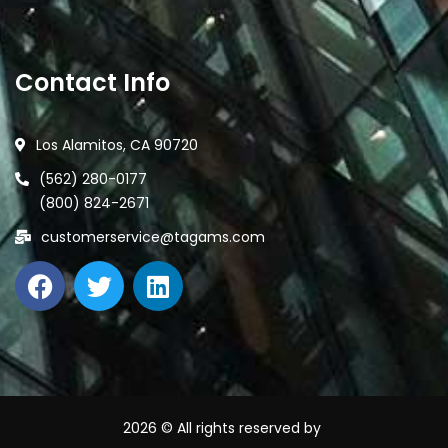
Contact Info
Los Alamitos, CA 90720
(562) 280-0177
(800) 824-2671
customerservice@tagams.com
2026
© All rights reserved by