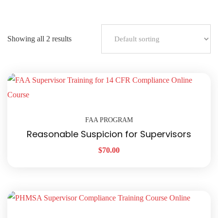
Showing all 2 results
FAA PROGRAM
Reasonable Suspicion for Supervisors
$
70.00