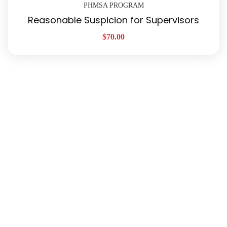
PHMSA PROGRAM
Reasonable Suspicion for Supervisors
$
70.00
Quick Links
About Us