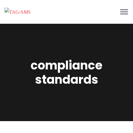
compliance
standards