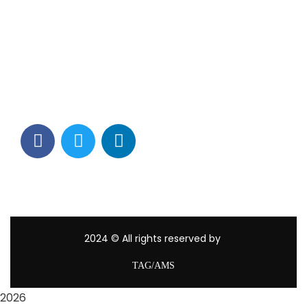
Contact Info
Los Alamitos, CA 90720
(562) 280-0177
(800) 824-2671
customerservice@tagams.com
2024
© All rights reserved by
TAG/AMS
2026