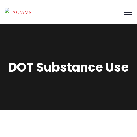
DOT Substance Use