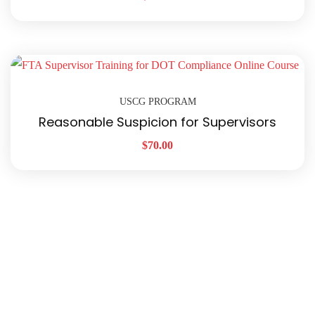
USCG PROGRAM
Reasonable Suspicion for Supervisors
$
70.00