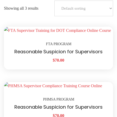
Showing all 3 results
FTA PROGRAM
Reasonable Suspicion for Supervisors
$
70.00
PHMSA PROGRAM
Reasonable Suspicion for Supervisors
$
70.00