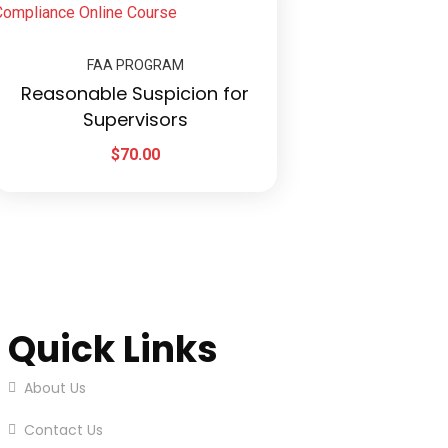
FAA PROGRAM
Reasonable Suspicion for
Supervisors
$
70.00
Quick Links
About Us
Contact Us