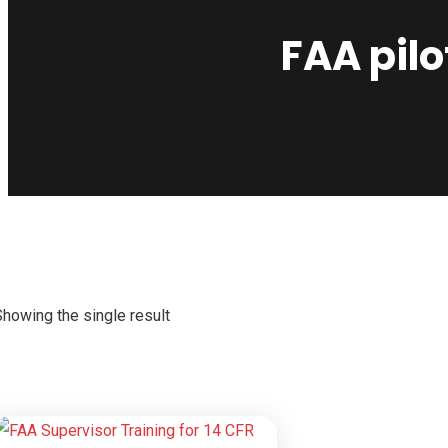
FAA pil
Showing the single result