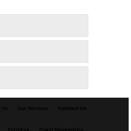
 Us
Our Services
Contact Us
FormFox
Quest Diagnostics