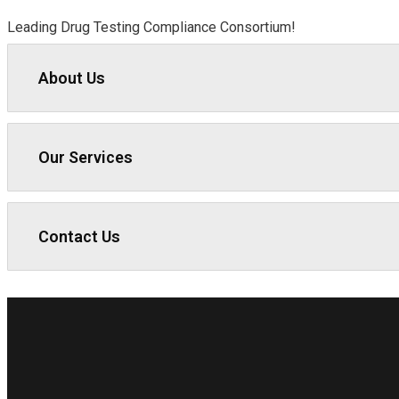
Leading Drug Testing Compliance Consortium!
About Us
Our Services
Contact Us