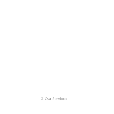
Our Services