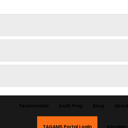
Testimonials
Audit Prep
Shop
About
TAGAMS Portal Login
eScreen