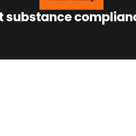
ot substance complian