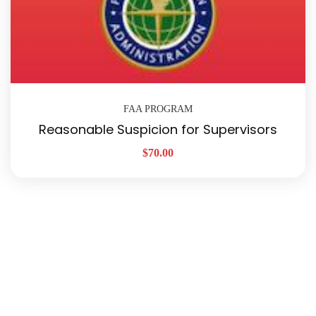
FAA PROGRAM
Reasonable Suspicion for Supervisors
$
70.00