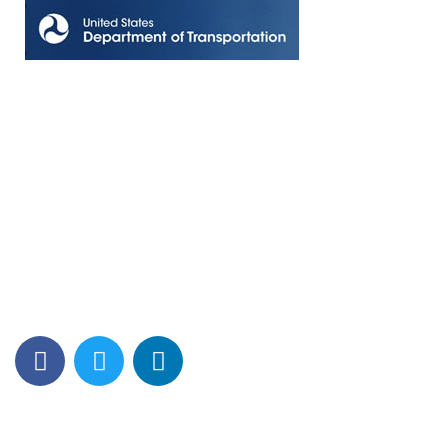
Contact Info
Los Alamitos, CA 90720
(562) 280-0177
(800) 824-2671
customerservice@tagams.com