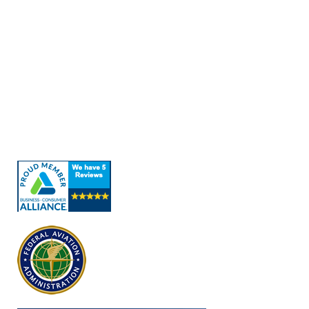
Quick Links
About Us
Our Services
Contact Us