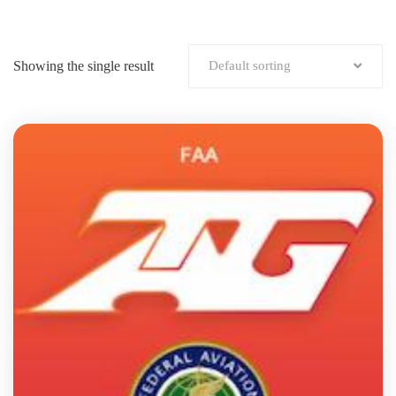
Showing the single result
Default sorting