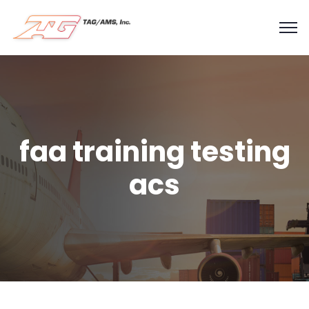
faa training testing
acs