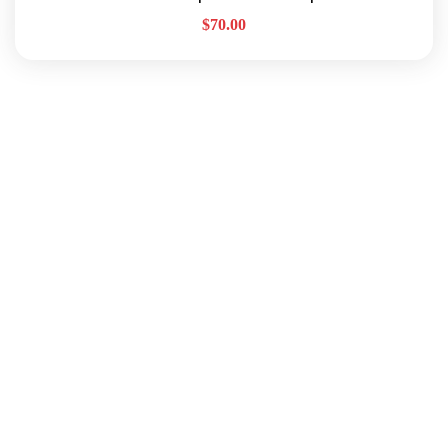
$
70.00
Quick Links
About Us
Our Services