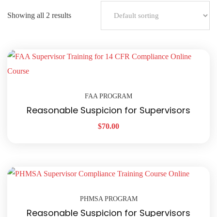
Showing all 2 results
FAA PROGRAM
Reasonable Suspicion for Supervisors
$
70.00
PHMSA PROGRAM
Reasonable Suspicion for Supervisors