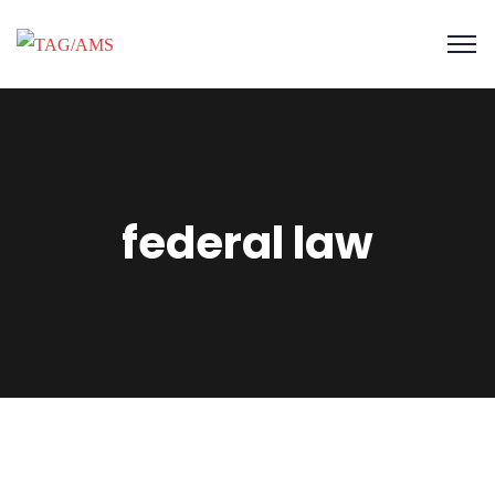
federal law