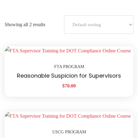
Showing all 2 results
FTA PROGRAM
Reasonable Suspicion for Supervisors
$
70.00
USCG PROGRAM