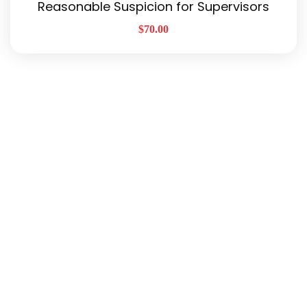
Reasonable Suspicion for Supervisors
$
70.00
Quick Links
About Us
Our Services