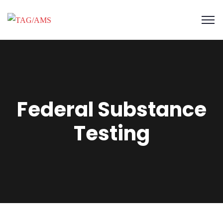
Federal Substance
Testing