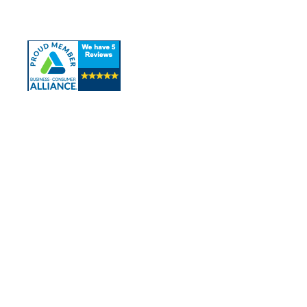
Contact Us
Contact Info
Los Alamitos, CA 90720
(562) 280-0177