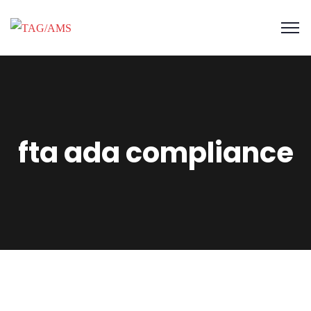
fta ada compliance