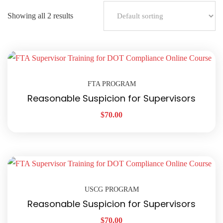
Showing all 2 results
FTA PROGRAM
Reasonable Suspicion for Supervisors
$
70.00
USCG PROGRAM
Reasonable Suspicion for Supervisors
$
70.00