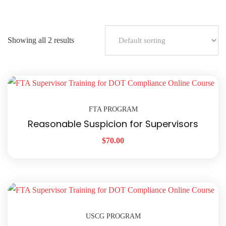
Showing all 2 results
FTA PROGRAM
Reasonable Suspicion for Supervisors
$
70.00
USCG PROGRAM