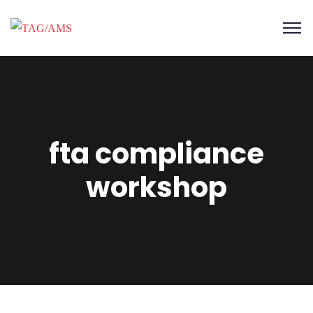
fta compliance
workshop