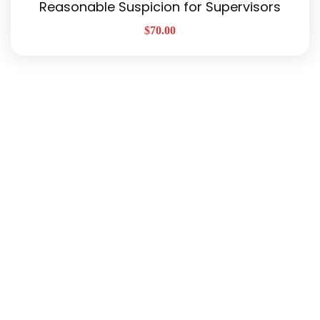
Reasonable Suspicion for Supervisors
$
70.00
Quick Links
About Us
Our Services