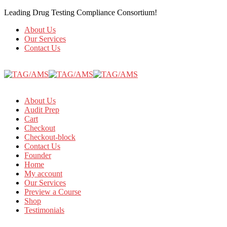
Leading Drug Testing Compliance Consortium!
About Us
Our Services
Contact Us
About Us
Audit Prep
Cart
Checkout
Checkout-block
Contact Us
Founder
Home
My account
Our Services
Preview a Course
Shop
Testimonials