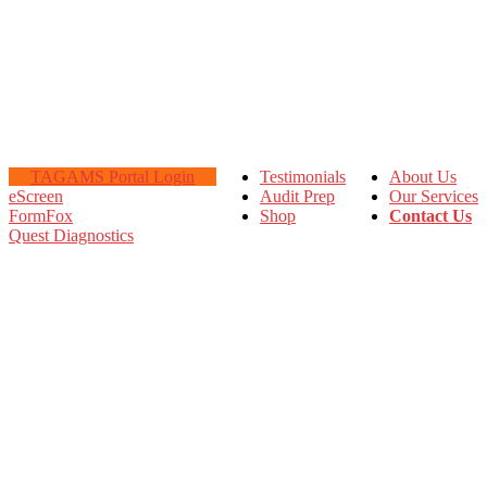
TAGAMS Portal Login
Testimonials
About Us
eScreen
Audit Prep
Our Services
FormFox
Shop
Contact Us
Quest Diagnostics