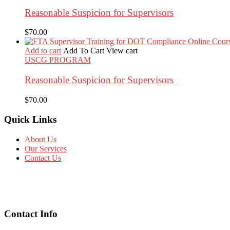
Reasonable Suspicion for Supervisors
$
70.00
Add to cart
Add To Cart
View cart
USCG PROGRAM
Reasonable Suspicion for Supervisors
$
70.00
Quick Links
About Us
Our Services
Contact Us
Contact Info