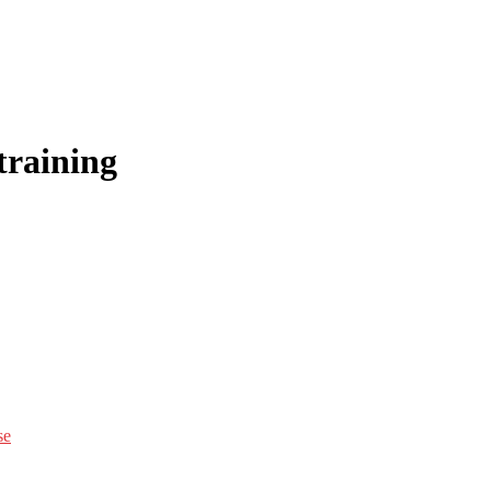
training