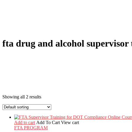
fta drug and alcohol supervisor 
Showing all 2 results
Add to cart
Add To Cart
View cart
FTA PROGRAM