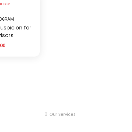
ROGRAM
uspicion for
isors
.00
Our Services