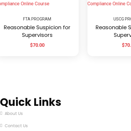
FTA PROGRAM
USCG P
Reasonable Suspicion for
Reasonable S
Supervisors
Superv
$
70.00
$
70
Quick Links
About Us
Contact Us