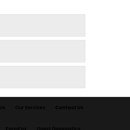
Us
Our Services
Contact Us
FormFox
Quest Diagnostics