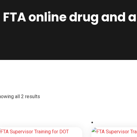
FTA online drug and a
owing all 2 results