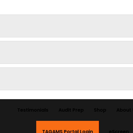
Testimonials
Audit Prep
Shop
About 
TAGAMS Portal Login
eScreen