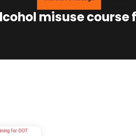
lcohol misuse course 