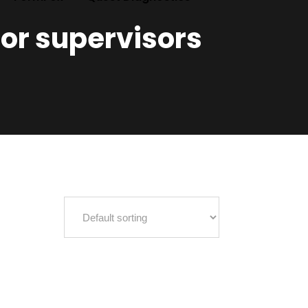
for supervisors