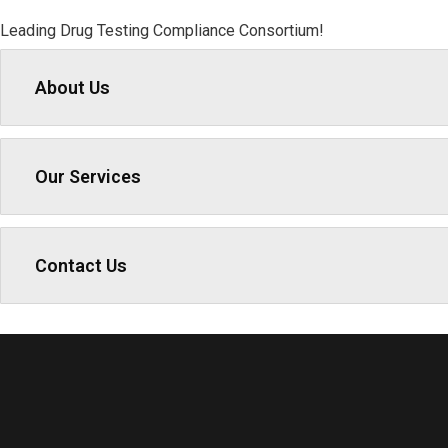
Leading Drug Testing Compliance Consortium!
About Us
Our Services
Contact Us