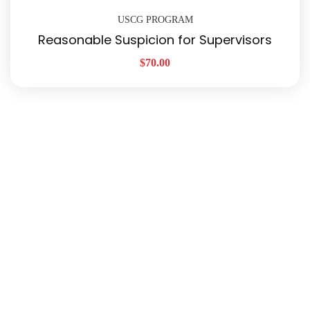
USCG PROGRAM
Reasonable Suspicion for Supervisors
$
70.00
Quick Links
About Us