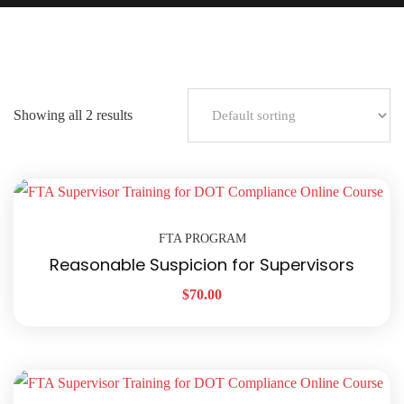
Showing all 2 results
FTA PROGRAM
Reasonable Suspicion for Supervisors
$
70.00