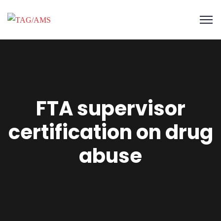
FTA supervisor
certification on drug
abuse