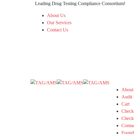
Leading Drug Testing Compliance Consortium!
About Us
Our Services
Contact Us
About
Audit 
Cart
Check
Check
Conta
Found