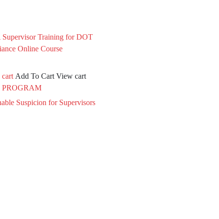
 cart
Add To Cart
View cart
 PROGRAM
able Suspicion for Supervisors