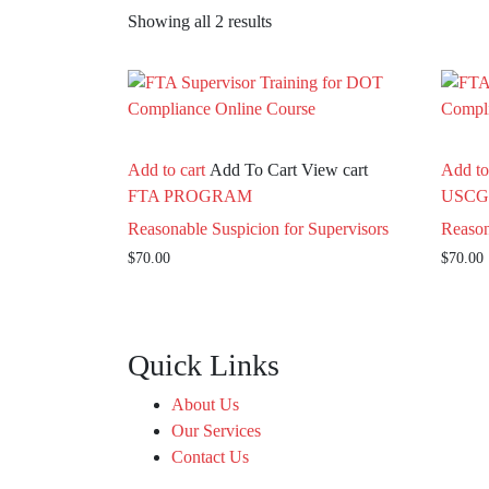
Showing all 2 results
Add to cart
Add To Cart
View cart
Add to
FTA PROGRAM
USCG
Reasonable Suspicion for Supervisors
Reason
$
70.00
$
70.00
Quick Links
About Us
Our Services
Contact Us