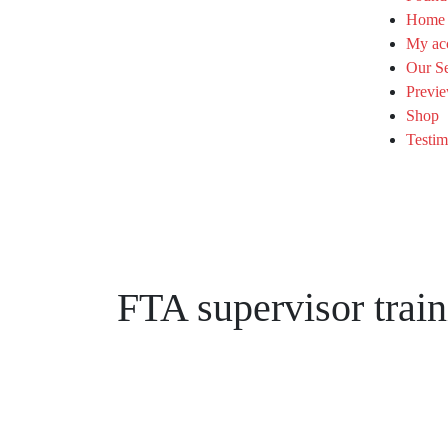
Home
My ac
Our Se
Previe
Shop
Testim
FTA supervisor train