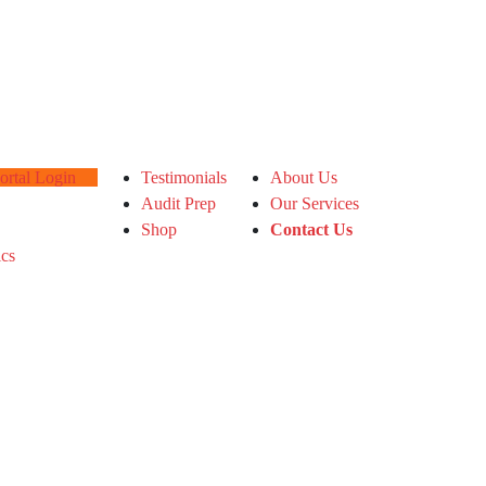
tal Login
Testimonials
About Us
Audit Prep
Our Services
Shop
Contact Us
ics