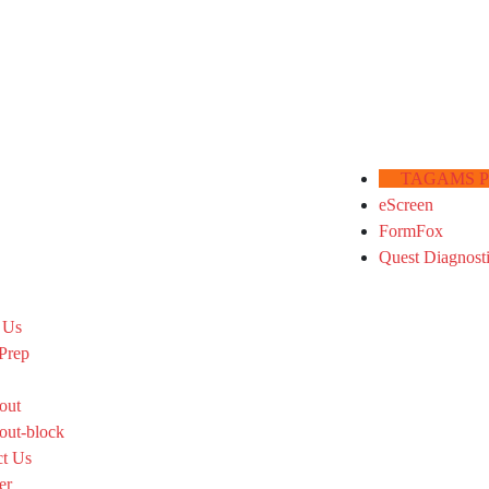
TAGAMS Por
eScreen
FormFox
Quest Diagnost
 Us
Prep
out
out-block
ct Us
er