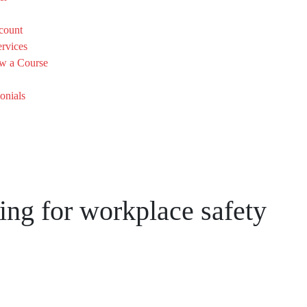
count
rvices
w a Course
onials
ing for workplace safety