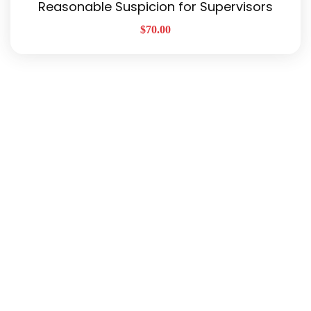
Reasonable Suspicion for Supervisors
$
70.00
Quick Links
About Us
Our Services