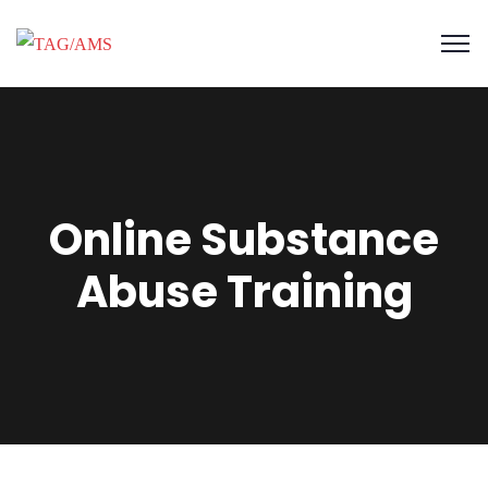
Online Substance
Abuse Training