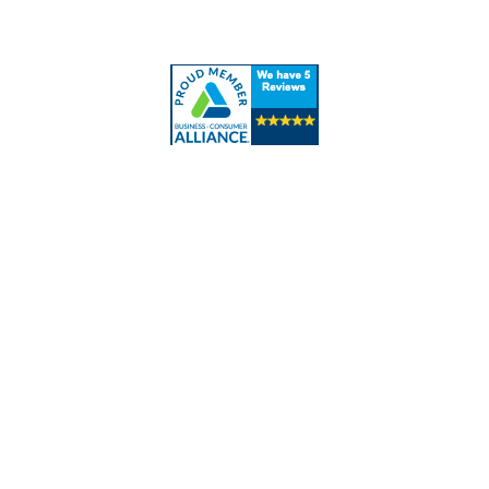
Contact Us
Contact Info
Los Alamitos, CA 90720
(562) 280-0177