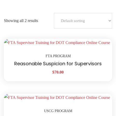
Showing all 2 results
FTA PROGRAM
Reasonable Suspicion for Supervisors
$
70.00
USCG PROGRAM