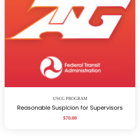
USCG PROGRAM
Reasonable Suspicion for Supervisors
$
70.00