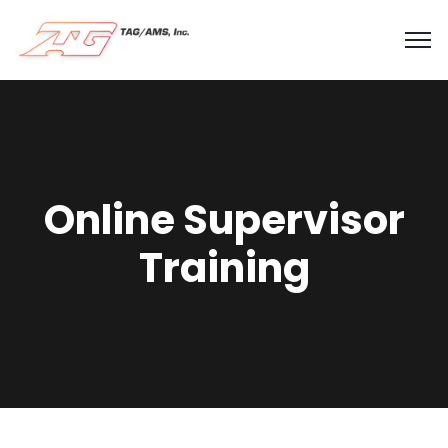
Online Supervisor
Training