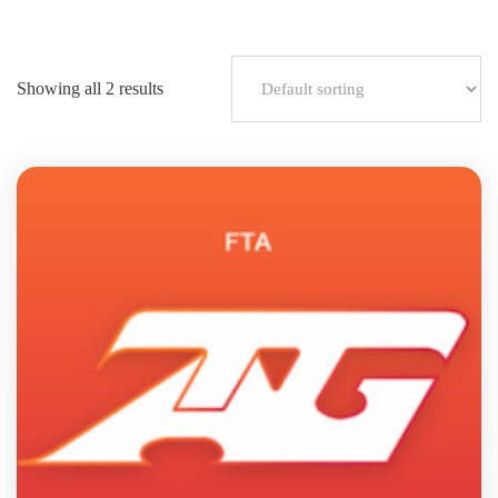
Showing all 2 results