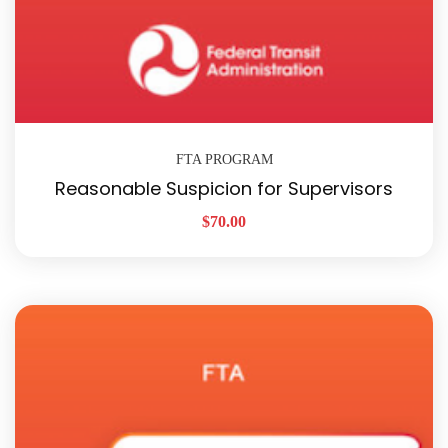
FTA PROGRAM
Reasonable Suspicion for Supervisors
$
70.00