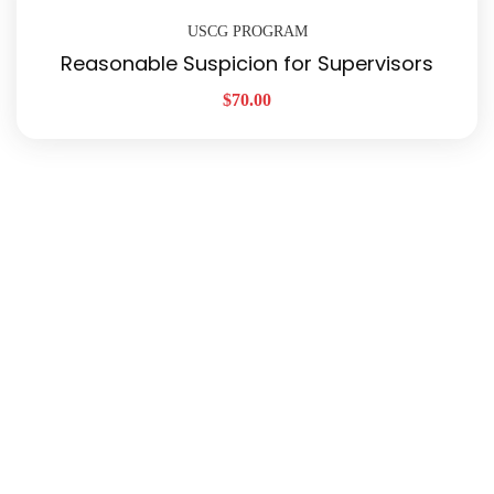
USCG PROGRAM
Reasonable Suspicion for Supervisors
$
70.00
Quick Links
About Us