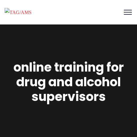
online training for
drug and alcohol
supervisors