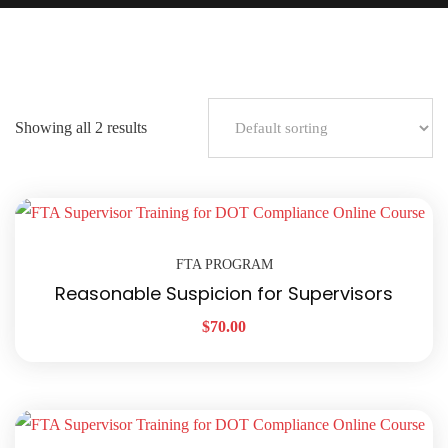
Showing all 2 results
FTA PROGRAM
Reasonable Suspicion for Supervisors
$
70.00