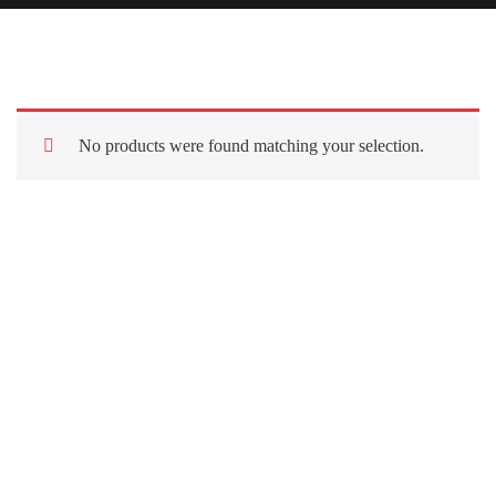
No products were found matching your selection.
Quick Links