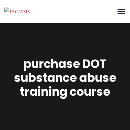
purchase DOT
substance abuse
training course