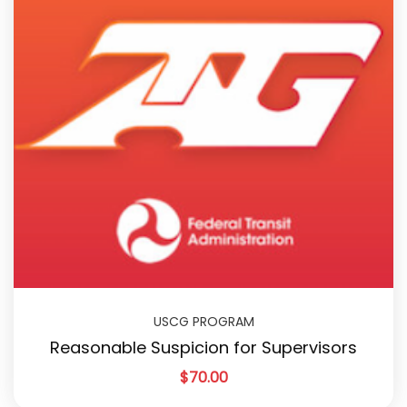
USCG PROGRAM
Reasonable Suspicion for Supervisors
$
70.00