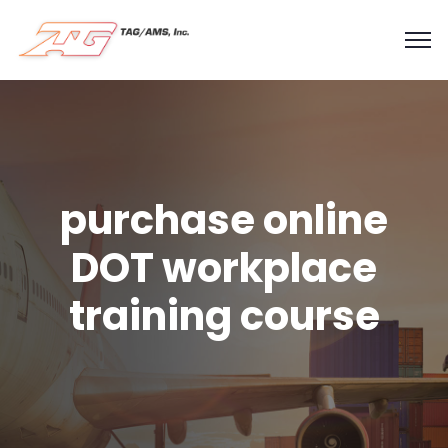
purchase online
DOT workplace
training course