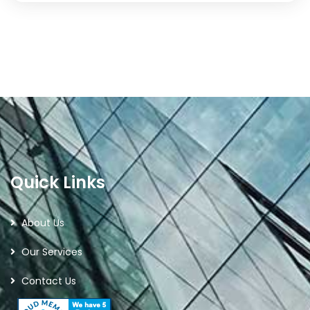
Quick Links
About Us
Our Services
Contact Us