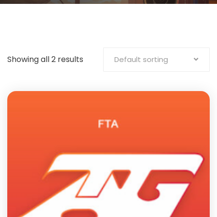
Showing all 2 results
Default sorting