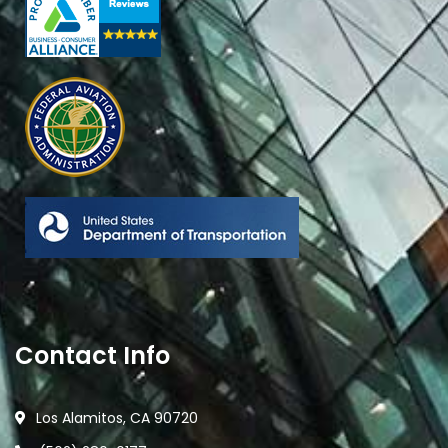
Contact Info
Los Alamitos, CA 90720