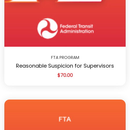
FTA PROGRAM
Reasonable Suspicion for Supervisors
$
70.00