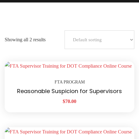
Showing all 2 results
FTA PROGRAM
Reasonable Suspicion for Supervisors
$
70.00