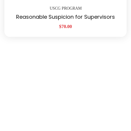
USCG PROGRAM
Reasonable Suspicion for Supervisors
$
70.00
Quick Links
About Us