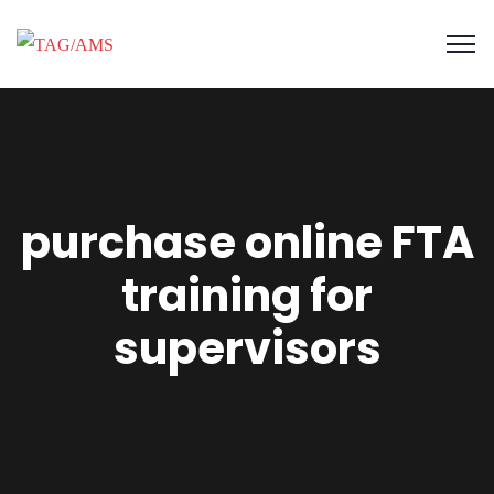
purchase online FTA
training for
supervisors