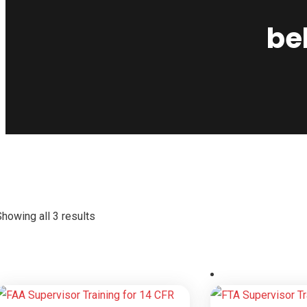
be
howing all 3 results