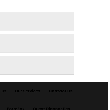
 Us
Our Services
Contact Us
FormFox
Quest Diagnostics