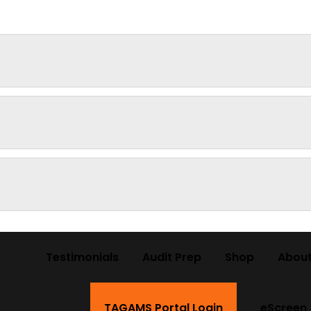
Testimonials
Audit Prep
Shop
About
TAGAMS Portal Login
eScreen