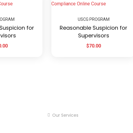
ROGRAM
USCG PROGRAM
Suspicion for
Reasonable Suspicion for
visors
Supervisors
0.00
$
70.00
Our Services