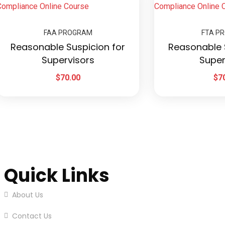
FAA PROGRAM
FTA P
Reasonable Suspicion for
Reasonable 
Supervisors
Super
$
70.00
$
7
Quick Links
About Us
Contact Us