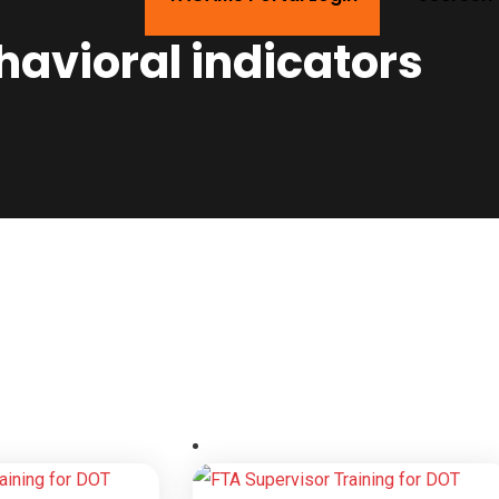
havioral indicators