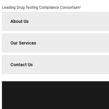
Leading Drug Testing Compliance Consortium!
About Us
Our Services
Contact Us