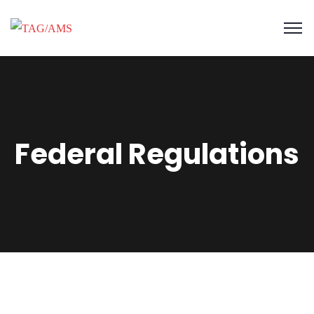
Federal Regulations