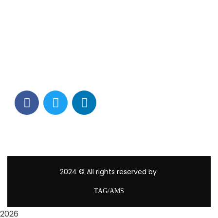
Contact Info
Los Alamitos, CA 90720
(562) 280-0177
(800) 824-2671
customerservice@tagams.com
2024
© All rights reserved by
TAG/AMS
2026