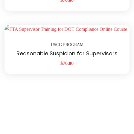
$
70.00
USCG PROGRAM
Reasonable Suspicion for Supervisors
$
70.00