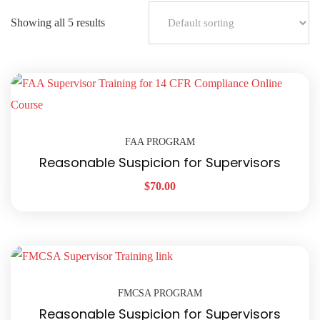
Showing all 5 results
FAA PROGRAM
Reasonable Suspicion for Supervisors
$
70.00
FMCSA PROGRAM
Reasonable Suspicion for Supervisors