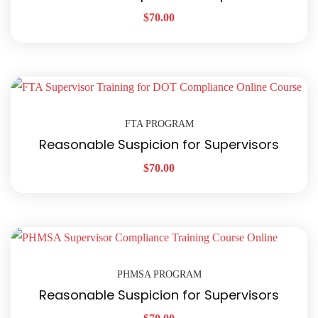
$
70.00
FTA PROGRAM
Reasonable Suspicion for Supervisors
$
70.00
PHMSA PROGRAM
Reasonable Suspicion for Supervisors