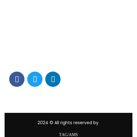
Contact Info
Los Alamitos, CA 90720
(562) 280-0177
(800) 824-2671
customerservice@tagams.com
2024
© All rights reserved by
TAG/AMS