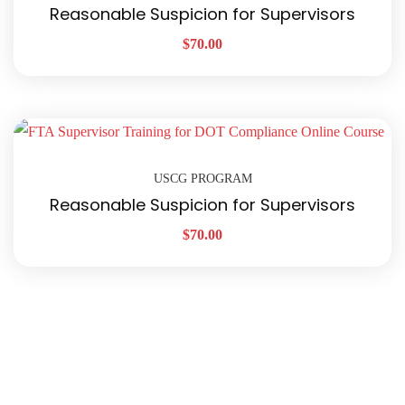
Reasonable Suspicion for Supervisors
$
70.00
USCG PROGRAM
Reasonable Suspicion for Supervisors
$
70.00