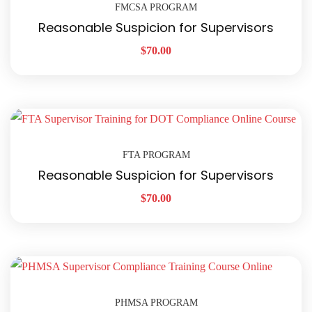
FMCSA PROGRAM
Reasonable Suspicion for Supervisors
$
70.00
FTA PROGRAM
Reasonable Suspicion for Supervisors
$
70.00
PHMSA PROGRAM