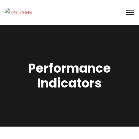
Performance
Indicators