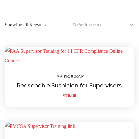
Showing all 5 results
FAA PROGRAM
Reasonable Suspicion for Supervisors
$
70.00